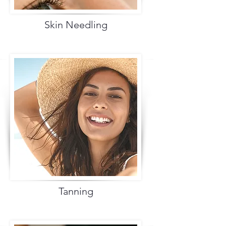
Skin Needling
Tanning