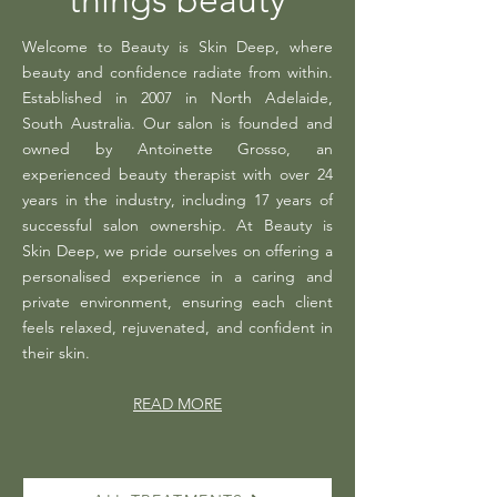
things beauty
Welcome to Beauty is Skin Deep, where
beauty and confidence radiate from within.
Established in 2007 in North Adelaide,
South Australia. Our salon is founded and
owned by Antoinette Grosso, an
experienced beauty therapist with over 24
years in the industry, including 17 years of
successful salon ownership. At Beauty is
Skin Deep, we pride ourselves on offering a
personalised experience in a caring and
private environment, ensuring each client
feels relaxed, rejuvenated, and confident in
their skin.
READ MORE