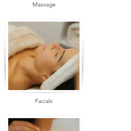
Massage
Facials