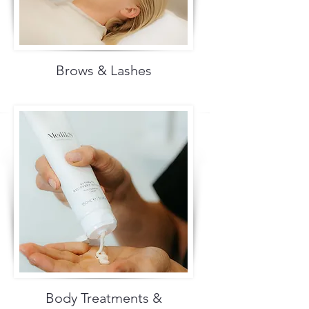
Brows & Lashes
Body Treatments &