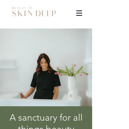
A sanctuary for all