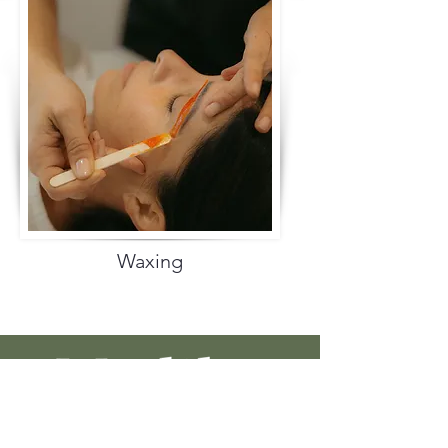
Waxing
Discover skincare solutions that harness