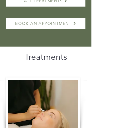
ALL TREATMENTS
BOOK AN APPOINTMENT
Treatments