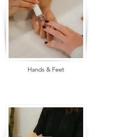
Hands & Feet