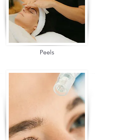
Peels