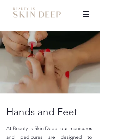
Hands and Feet
At Beauty is Skin Deep, our manicures
and pedicures are designed to