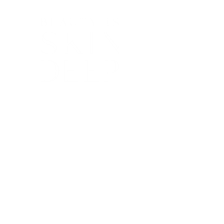
Ph:
08 8267 5597
beautyisskindeep@live.com.au
138 Tynte Street, North Adelaide, SA 5006
At Beauty is Skin Deep, we have been
helping clients radiate confidence and
embrace their natural beauty since 2007,