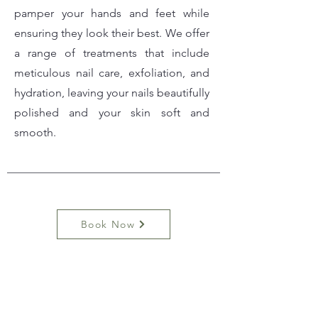
pamper your hands and feet while
ensuring they look their best. We offer
a range of treatments that include
meticulous nail care, exfoliation, and
hydration, leaving your nails beautifully
polished and your skin soft and
smooth.
Book Now