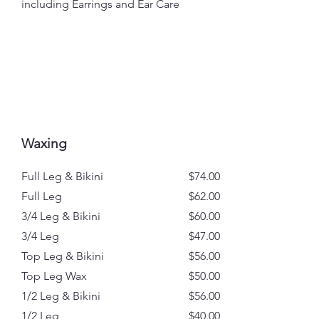
including Earrings and Ear Care
Waxing
Full Leg & Bikini
$74.00
Full Leg
$62.00
3/4 Leg & Bikini
$60.00
3/4 Leg
$47.00
Top Leg & Bikini
$56.00
Top Leg Wax
$50.00
1/2 Leg & Bikini
$56.00
1/2 Leg
$40.00