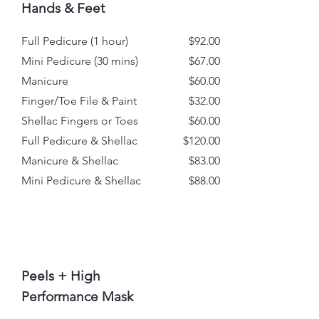
Hands & Feet
Full Pedicure (1 hour)
$92.00
Mini Pedicure (30 mins)
$67.00
Manicure
$60.00
Finger/Toe File & Paint
$32.00
Shellac Fingers or Toes
$60.00
Full Pedicure & Shellac
$120.00
Manicure & Shellac
$83.00
Mini Pedicure & Shellac
$88.00
Peels + High
Performance Mask