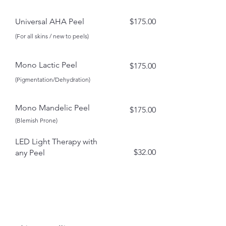
Universal AHA Peel
$175.00​
(For all skins / new to peels)
Mono Lactic Peel
$175.00
(Pigmentation/Dehydration)
Mono Mandelic Peel
$175.00
(Blemish Prone)
LED Light Therapy with
$32.00
any Peel