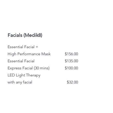
Facials (Medik8)
Essential Facial +
High Performance Mask
$156.00
Essential Facial
$135.00
Express Facial (30 mins)
$100.00
LED Light Therapy
with any facial
$32.00