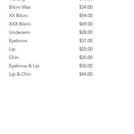
Bikini Wax
$34.00
XX Bikini
$54.00
XXX Bikini
$69.00
Underarm
$28.00
Eyebrow
$31.00
Lip
$25.00
Chin
$25.00
Eyebrow & Lip
$50.00
Lip & Chin
$44.00
Sides
$25.00
Tummy
$33.00
Lower Back
$31.00
Full Arm
$47.00
3/4 Arm
$40.00
1/2 Arm
$37.00
Back Wax
$70.00