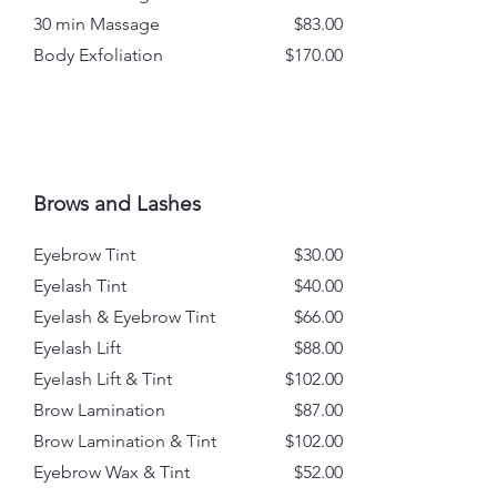
30 min Massage
$83.00
Body Exfoliation
$170.00
Brows and Lashes
Eyebrow Tint
$30.00
Eyelash Tint
$40.00
Eyelash & Eyebrow Tint
$66.00
Eyelash Lift
$88.00
Eyelash Lift & Tint
$102.00
Brow Lamination
$87.00
Brow Lamination & Tint
$102.00
Eyebrow Wax & Tint
$52.00