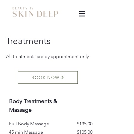
Treatments
All treatments are by appointment only
BOOK NOW
Body Treatments &
Massage
Full Body Massage
$135.00
45 min Massage
$105.00