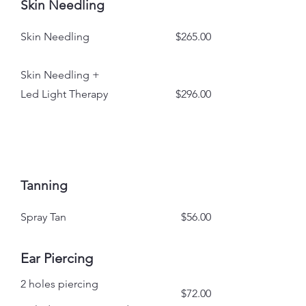
Skin Needling
Skin Needling
$265.00
Skin Needling +
Led Light Therapy
$296.00
Tanning
Spray Tan
$56.00
Ear Piercing
2 holes piercing
$72.00